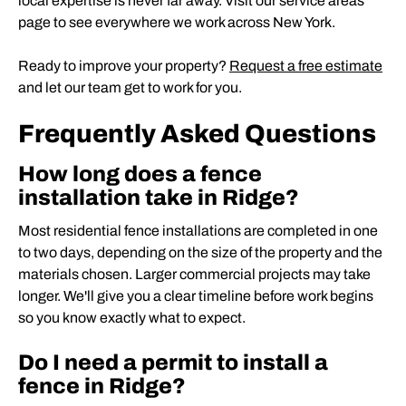
local expertise is never far away. Visit our service areas
page to see everywhere we work across New York.
Ready to improve your property?
Request a free estimate
and let our team get to work for you.
Frequently Asked Questions
How long does a fence
installation take in Ridge?
Most residential fence installations are completed in one
to two days, depending on the size of the property and the
materials chosen. Larger commercial projects may take
longer. We'll give you a clear timeline before work begins
so you know exactly what to expect.
Do I need a permit to install a
fence in Ridge?