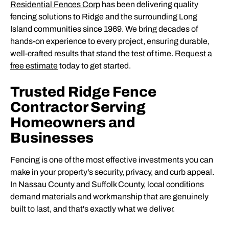
Residential Fences Corp
has been delivering quality
fencing solutions to Ridge and the surrounding Long
Island communities since 1969. We bring decades of
hands-on experience to every project, ensuring durable,
well-crafted results that stand the test of time.
Request a
free estimate
today to get started.
Trusted Ridge Fence
Contractor Serving
Homeowners and
Businesses
Fencing is one of the most effective investments you can
make in your property's security, privacy, and curb appeal.
In Nassau County and Suffolk County, local conditions
demand materials and workmanship that are genuinely
built to last, and that's exactly what we deliver.