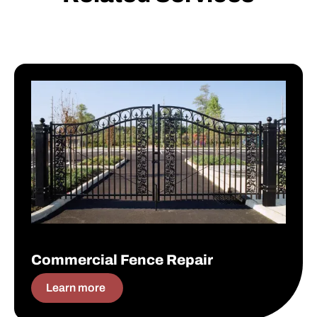
Commercial Fence Repair
Commercial Fence Repair
Learn more