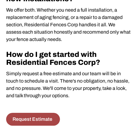
We offer both. Whether you need a full installation, a
replacement of aging fencing, or a repair to a damaged
section, Residential Fences Corp handles it all. We
assess each situation honestly and recommend only what
your fence actually needs.
How do I get started with
Residential Fences Corp?
Simply request a free estimate and our team will be in
touch to schedule a visit. There's no obligation, no hassle,
and no pressure. We'll come to your property, take a look,
and talk through your options.
Request Estimate