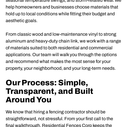
seasonal temperature swings, and storm-related wear. We
help homeowners and businesses choose materials that
hold up to local conditions while fitting their budget and
aesthetic goals.
From classic wood and low-maintenance vinyl to strong
aluminum and heavy-duty chain link, we work with a range
of materials suited to both residential and commercial
applications. Our team will walk you through the options
and recommend what makes the most sense for your
property, your neighborhood, and your long-term needs.
Our Process: Simple,
Transparent, and Built
Around You
We know that hiring a fencing contractor should be
straightforward, not stressful. From your first call to the
final walkthrough, Residential Fences Corp keeps the