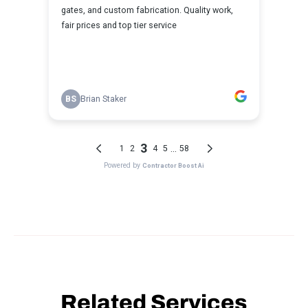
Related Services