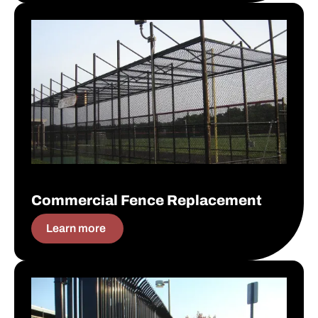
Commercial Fence Replacement
Commercial Fence Replacement
Learn more
Commercial Fence Installation