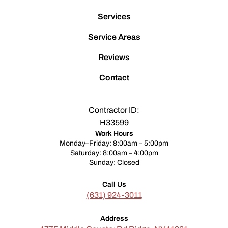
Services
Service Areas
Reviews
Contact
Contractor ID:
H33599
Work Hours
Monday–Friday: 8:00am – 5:00pm
Saturday: 8:00am – 4:00pm
Sunday: Closed
Call Us
(631) 924-3011
Address