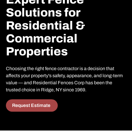
Solutions for
Residential &
Commercial
Properties
Choosing the right fence contractor is a decision that
affects your property's safety, appearance, and long-term
value — and Residential Fences Corp has been the
trusted choice in Ridge, NY since 1969.
Request Estimate