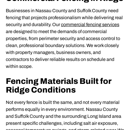
Businesses in Nassau County and Suffolk County need
fencing that projects professionalism while delivering real
security and durability. Our
commercial fencing services
are designed to meet the demands of commercial
properties, from perimeter security and access control to
clean, professional boundary solutions. We work closely
with property managers, business owners, and
contractors to deliver reliable results on schedule and
within scope.
Fencing Materials Built for
Ridge Conditions
Not every fence is built the same, and not every material
performs equally in every environment. Nassau County
and Suffolk County and the surrounding Long Island area
present specific challenges, including salt air exposure,