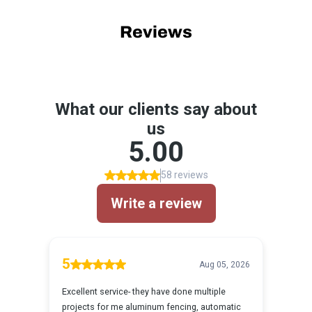
Reviews