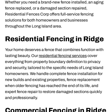
Whether you need a brand-new fence installed, an aging
fence replaced, or a damaged section repaired,
Residential Fences Corp offers full-service fencing
solutions for both homeowners and businesses
throughout the Long Island area.
Residential Fencing in Ridge
Your home deserves a fence that combines function with
lasting beauty. Our
residential fencing services
cover
everything from property boundary definition to privacy
and security, tailored to the specific needs of Long Island
homeowners. We handle complete fence installation for
new builds and existing properties, fence replacement
when older fencing has reached the end of its life, and
expert fence repair to restore damaged sections quickly
and professionally.
Commercial Fencing in Ridge