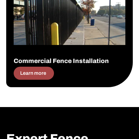
Commercial Fence Installation
Learn more
Expert Fence