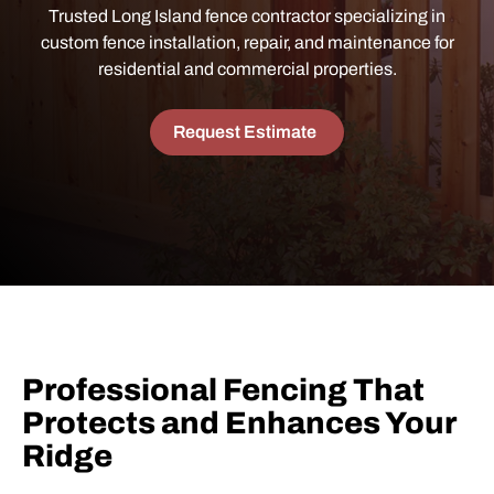
Trusted Long Island fence contractor specializing in
custom fence installation, repair, and maintenance for
residential and commercial properties.
Request Estimate
Professional Fencing That
Protects and Enhances Your
Ridge