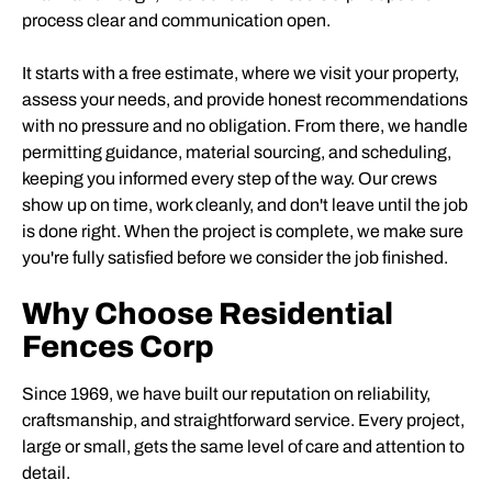
process clear and communication open.
It starts with a free estimate, where we visit your property,
assess your needs, and provide honest recommendations
with no pressure and no obligation. From there, we handle
permitting guidance, material sourcing, and scheduling,
keeping you informed every step of the way. Our crews
show up on time, work cleanly, and don't leave until the job
is done right. When the project is complete, we make sure
you're fully satisfied before we consider the job finished.
Why Choose Residential
Fences Corp
Since 1969, we have built our reputation on reliability,
craftsmanship, and straightforward service. Every project,
large or small, gets the same level of care and attention to
detail.