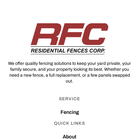
We offer quality fencing solutions to keep your yard private, your
family secure, and your property looking its best. Whether you
need a new fence, a full replacement, or a few panels swapped
out.
SERVICE
Fencing
QUICK LINKS
About