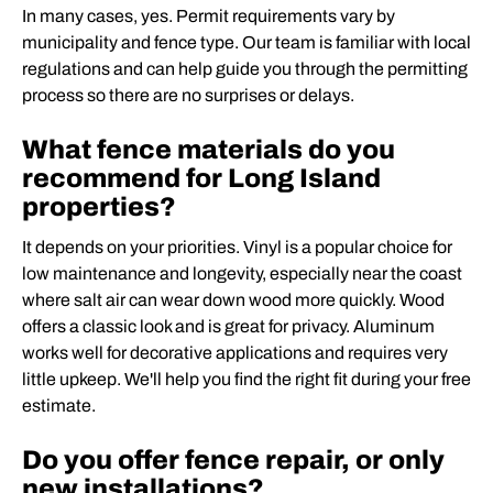
In many cases, yes. Permit requirements vary by
municipality and fence type. Our team is familiar with local
regulations and can help guide you through the permitting
process so there are no surprises or delays.
What fence materials do you
recommend for Long Island
properties?
It depends on your priorities. Vinyl is a popular choice for
low maintenance and longevity, especially near the coast
where salt air can wear down wood more quickly. Wood
offers a classic look and is great for privacy. Aluminum
works well for decorative applications and requires very
little upkeep. We'll help you find the right fit during your free
estimate.
Do you offer fence repair, or only
new installations?