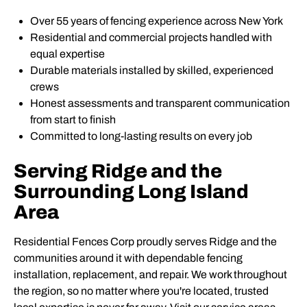
Over 55 years of fencing experience across New York
Residential and commercial projects handled with
equal expertise
Durable materials installed by skilled, experienced
crews
Honest assessments and transparent communication
from start to finish
Committed to long-lasting results on every job
Serving Ridge and the
Surrounding Long Island
Area
Residential Fences Corp proudly serves Ridge and the
communities around it with dependable fencing
installation, replacement, and repair. We work throughout
the region, so no matter where you're located, trusted