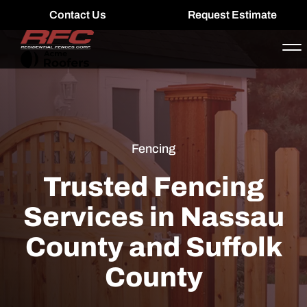
Contact Us
Request Estimate
Fencing
Trusted Fencing
Services in Nassau
County and Suffolk
County